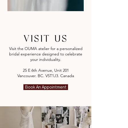
VISIT US
Visit the OUMA atelier for a personalized
bridal experience designed to celebrate
your individuality.
25 E 6th Avenue, Unit 201
Vancouver. BC. V5T1J3. Canada
Book An Appointment