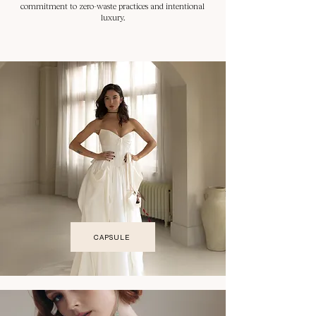
commitment to zero-waste practices and intentional
luxury.
CAPSULE