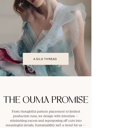
A SILK THREAD
THE OUMA PROMISE
From thoughtful pattern placement to limited
production runs, we design with intention —
minimizing excess and repurposing off-cuts into
meaningful details. Sustainability isn’t a trend for us —