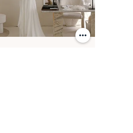
FOLLOW ALONG
@OUMAATELIER
@oumaatelier