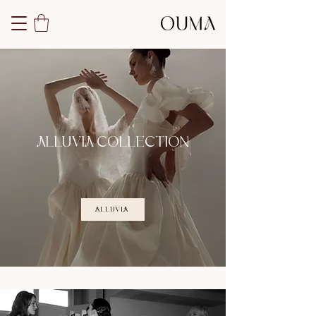
ALLUVIA COLLECTION
ALLUVIA