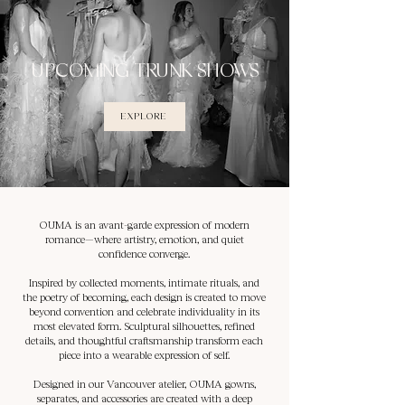
UPCOMING TRUNK SHOWS
EXPLORE
OUMA is an avant-garde expression of modern
romance—where artistry, emotion, and quiet
confidence converge.
Inspired by collected moments, intimate rituals, and
the poetry of becoming, each design is created to move
beyond convention and celebrate individuality in its
most elevated form. Sculptural silhouettes, refined
details, and thoughtful craftsmanship transform each
piece into a wearable expression of self.
Designed in our Vancouver atelier, OUMA gowns,
separates, and accessories are created with a deep