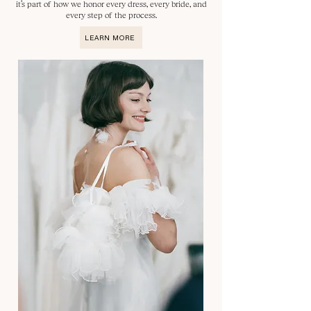
it’s part of how we honor every dress, every bride, and
every step of the process.
LEARN MORE