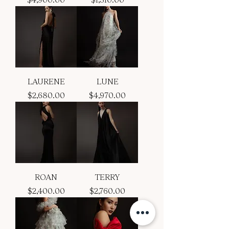
LAURENE
LUNE
Price
Price
$2,680.00
$4,970.00
ROAN
TERRY
Price
Price
$2,400.00
$2,760.00