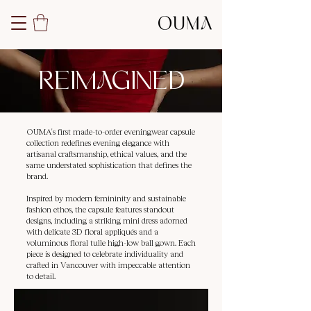
REIMAGINED
OUMA's first made-to-order eveningwear capsule
collection redefines evening elegance with
artisanal craftsmanship, ethical values, and the
same understated sophistication that defines the
brand.
Inspired by modern femininity and sustainable
fashion ethos, the capsule features standout
designs, including a striking mini dress adorned
with delicate 3D floral appliqués and a
voluminous floral tulle high-low ball gown. Each
piece is designed to celebrate individuality and
crafted in Vancouver with impeccable attention
to detail.