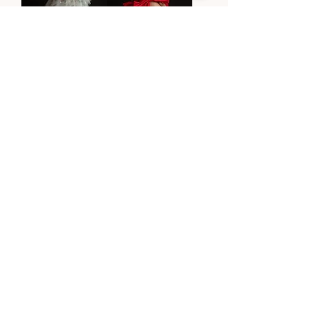
ZEPHYR
ZOE
Price
Price
$6,990.00
$1,240.00
Designer Story
Contact Us
FAQ
Retailers
BLOG
Stay In The Know
JOIN THE LIST