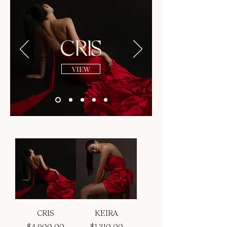
CRIS
VIEW
CRIS
KEIRA
Price
Price
$4,900.00
$1,310.00