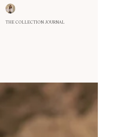
OUMA
Apr 14, 2025
1 min read
THE COLLECTION JOURNAL
OUMA 2026 Echo Collection
In silence, a whisper takes form, A thread of thought, a
breath reborn. She moves like wind through ancient stone,
Soft, but never truly...