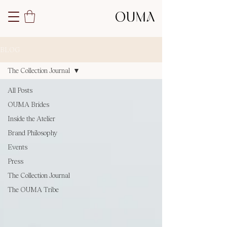
BLOG
The Collection Journal
All Posts
OUMA Brides
Inside the Atelier
Brand Philosophy
Events
Press
The Collection Journal
The OUMA Tribe