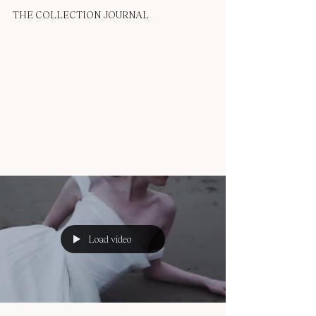
OUMA
Apr 23, 2025
1 min read
THE COLLECTION JOURNAL
Windswept Elegance: The Story
of ZARA
Introducing the ZARA dress — a sculptural silhouette
made for the modern romantic with an edge. This design
was inspired by the idea...
Load video