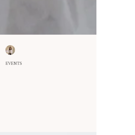
OUMA
Sep 15, 2025
1 min read
EVENTS
Echo Collection is Here: Couture
Gowns for the Modern Bride
There are gowns that dress you, and there are gowns that
become part of your story. Echo was created for the latter.
Each piece carries a...