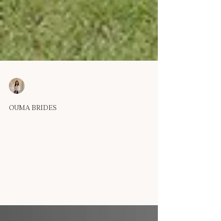
OUMA
Sep 8, 2025
1 min read
OUMA BRIDES
Real Bride - Melissa M
'I was looking for something simple but still unique, and
this dress was exactly that. The draped bodice and off-
shoulder detail made it...