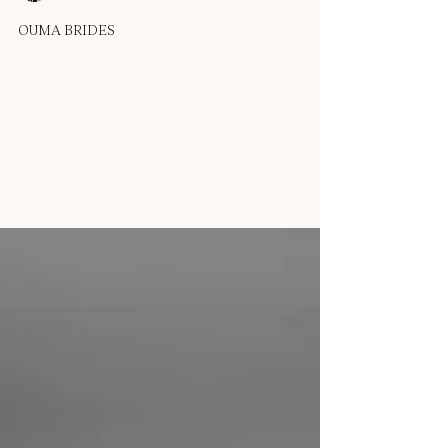
OUMA
Sep 1, 2025
1 min read
OUMA BRIDES
Real Bride - Bonnie T
'When I planned to get married in a gallery, I wanted to be
part of the art—and the OUMA Serena dress made sure I
was the masterpiece....