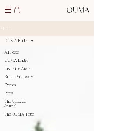
BLOG
OUMA Brides
All Posts
OUMA Brides
Inside the Atelier
Brand Philosophy
Events
Press
The Collection
Journal
The OUMA Tribe