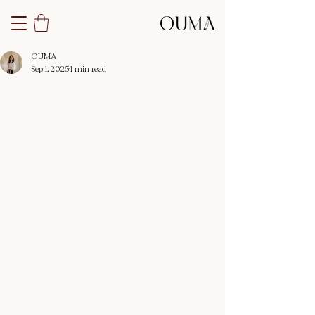
OUMA
Sep 1, 2025
1 min read