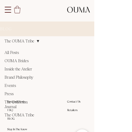
BLOG
The OUMA Tribe
All Posts
Posts Coming Soon
OUMA Brides
Inside the Atelier
Explore other categories in this blog
Brand Philosophy
or check back later.
Events
Press
The Collection
Designer Story
Contact Us
Journal
FAQ
Retailers
The OUMA Tribe
BLOG
Stay In The Know