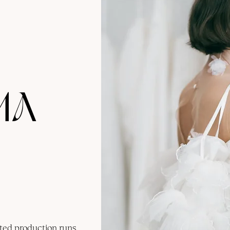
MA
ted production runs,