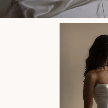
Essential Items