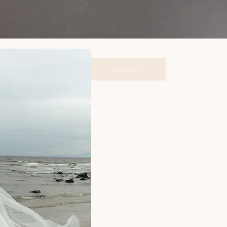
Shop All