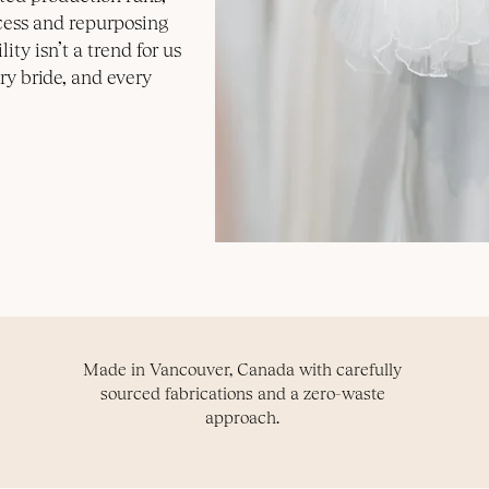
cess and repurposing
ity isn’t a trend for us
ry bride, and every
Made in Vancouver, Canada with carefully
sourced fabrications and a zero-waste
approach.