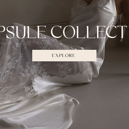
PSULE COLLECT
EXPLORE