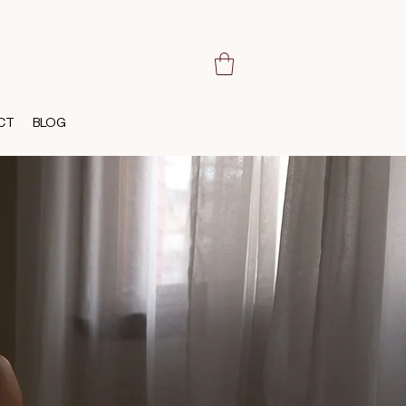
CT
BLOG