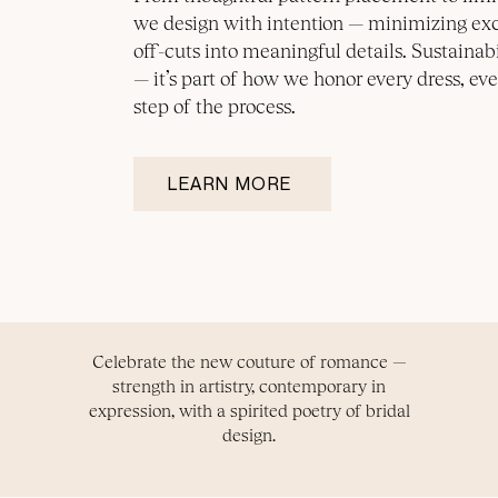
we design with intention — minimizing ex
off-cuts into meaningful details. Sustainabil
— it’s part of how we honor every dress, eve
step of the process.
LEARN MORE
Celebrate the new couture of romance —
strength in artistry, contemporary in
expression, with a spirited poetry of bridal
design.