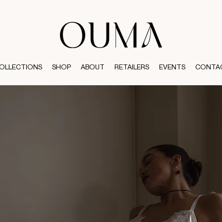
OLLECTIONS
SHOP
ABOUT
RETAILERS
EVENTS
CONTA