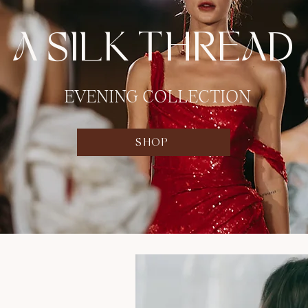
A SILK THREAD
EVENING COLLECTION
SHOP