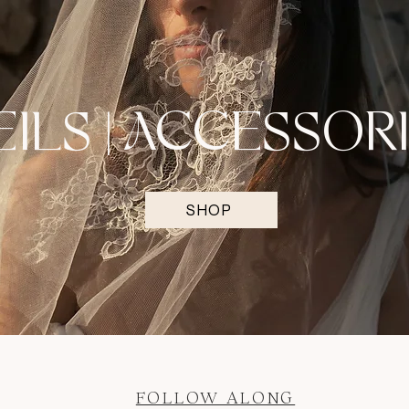
EILS | ACCESSOR
SHOP
FOLLOW ALONG