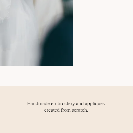
Handmade embroidery and appliques
created from scratch.