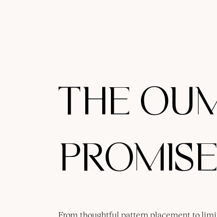
THE OU
PROMISE
From thoughtful pattern placement to limi