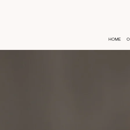
HOME
C