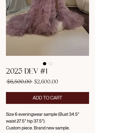
2025 DEV #1
Regular
Sale
 $6,500.00 
$2,600.00
Price
Price
ADD TO CART
Size 6 eveningwear sample (Bust 34.5"
waist 27.5" hip 37.5").
Custom piece. Brand new sample.