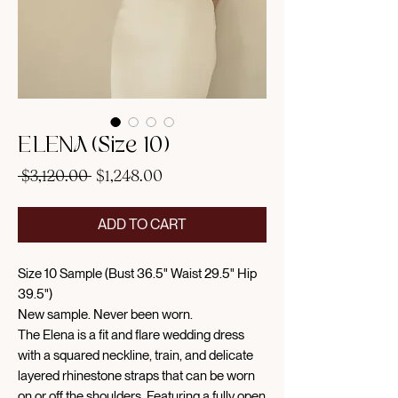
ELENA (Size 10)
Regular
Sale
 $3,120.00 
$1,248.00
Price
Price
ADD TO CART
Size 10 Sample (Bust 36.5" Waist 29.5" Hip
39.5")
New sample. Never been worn.
The Elena is a fit and flare wedding dress
with a squared neckline, train, and delicate
layered rhinestone straps that can be worn
on or off the shoulders. Featuring a fully open