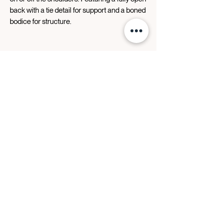
back with a tie detail for support and a boned
bodice for structure.
Designer Story
Contact Us
FAQ
Retailers
BLOG
Stay In The Know
JOIN THE LIST
Events | Trunk Shows