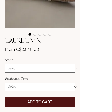
LAUREL MINI
Sale
From
C$2,640.00
Price
Size
*
Production Time
*
ADD TO CART