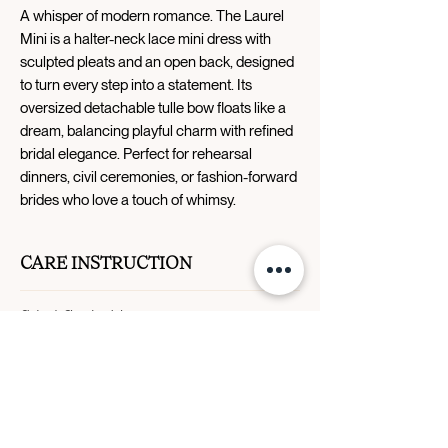
A whisper of modern romance. The Laurel
Mini is a halter-neck lace mini dress with
sculpted pleats and an open back, designed
to turn every step into a statement. Its
oversized detachable tulle bow floats like a
dream, balancing playful charm with refined
bridal elegance. Perfect for rehearsal
dinners, civil ceremonies, or fashion-forward
brides who love a touch of whimsy.
CARE INSTRUCTION
Dry clean only.
SIZE CHART
Size
Bust
Waist
Hip
0
31.5"
24.5"
34.5"
Designer Story
Contact Us